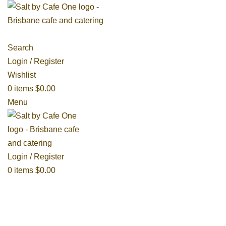
Search
Login / Register
Wishlist
0
items
$
0.00
Menu
Login / Register
0
items
$
0.00