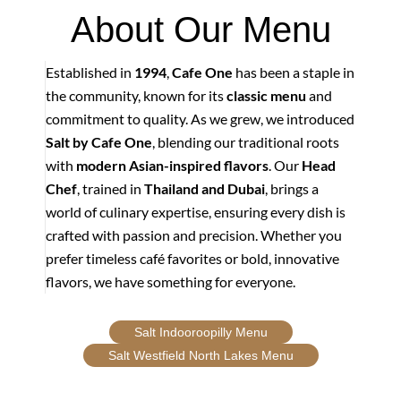
About Our Menu
Established in
1994
,
Cafe One
has been a staple in
the community, known for its
classic menu
and
commitment to quality. As we grew, we introduced
Salt by Cafe One
, blending our traditional roots
with
modern Asian-inspired flavors
. Our
Head
Chef
, trained in
Thailand and Dubai
, brings a
world of culinary expertise, ensuring every dish is
crafted with passion and precision. Whether you
prefer timeless café favorites or bold, innovative
flavors, we have something for everyone.
Salt Indooroopilly Menu
Salt Westfield North Lakes Menu