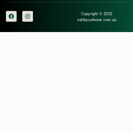
Copyright © 2025
saltbycafeone.com.au