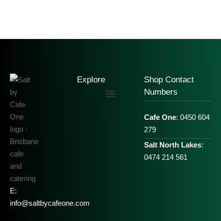
Explore
Shop Contact
Numbers
Cafe One
: 0450 604
279
Salt North Lakes
:
0474 214 561
E:
info@saltbycafeone.com