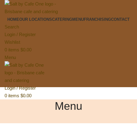
HOME
OUR LOCATIONS
CATERING
MENU
FRANCHISING
CONTACT
Search
Login / Register
Wishlist
0
items
$
0.00
Menu
Login / Register
0
items
$
0.00
Menu