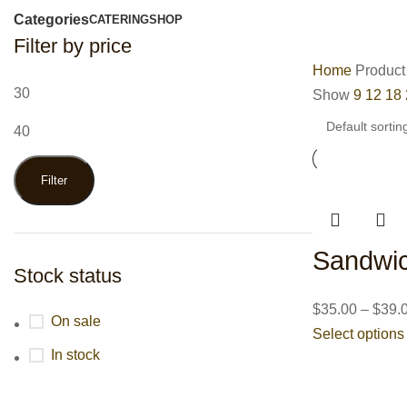
Categories
CATERING
SHOP
Filter by price
Home
Product
Show
9
12
18
Filter
Sandwic
Stock status
$
35.00
–
$
39.
On sale
Select options
In stock