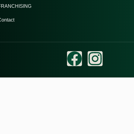
FRANCHISING
Contact