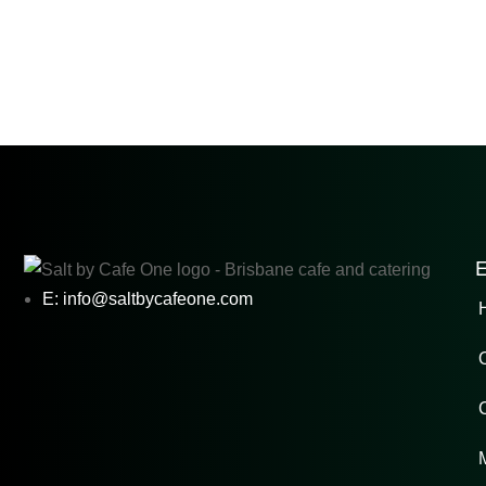
E
E: info@saltbycafeone.com