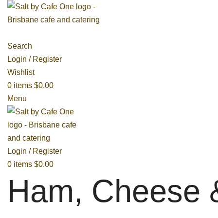
Search
Login / Register
Wishlist
0
items
$
0.00
Menu
Login / Register
0
items
$
0.00
Ham, Cheese 