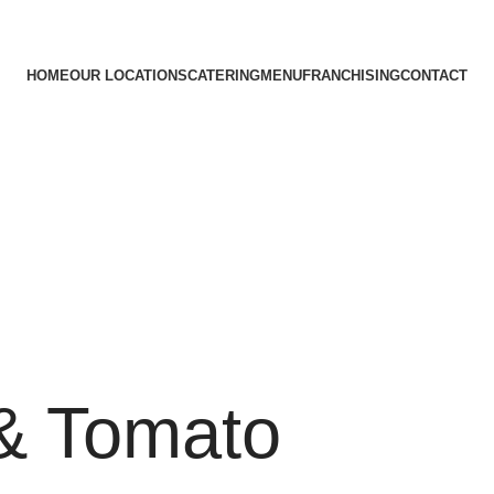
HOME
OUR LOCATIONS
CATERING
MENU
FRANCHISING
CONTACT
& Tomato