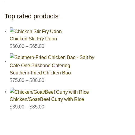
Top rated products
Chicken Stir Fry Udon
$
60.00
–
$
65.00
Southern-Fried Chicken Bao
$
75.00
–
$
80.00
Chicken/Goat/Beef Curry with Rice
$
39.00
–
$
85.00