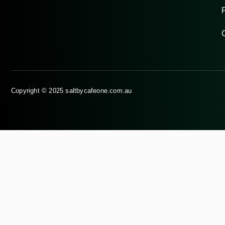
Copyright © 2025 saltbycafeone.com.au