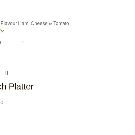
 Flavour
Ham, Cheese & Tomato
24
h Platter
00