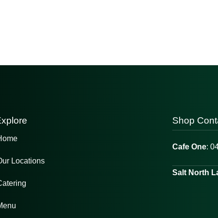
xplore
Shop Cont
Home
Cafe One
: 0
Our Locations
Salt North 
Catering
Menu