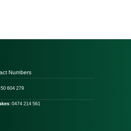
act Numbers
450 604 279
Lakes
: 0474 214 561