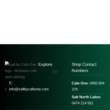
Explore
Shop Contact
Numbers
E:
Cafe One
: 0450 604
info@saltbycafeone.com
279
Salt North Lakes
:
0474 214 561