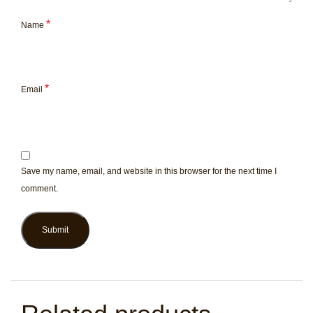
*
Name
*
Email
Save my name, email, and website in this browser for the next time I
comment.