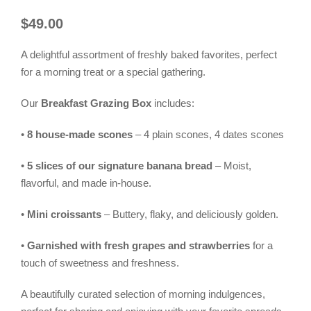
$
49.00
A delightful assortment of freshly baked favorites, perfect
for a morning treat or a special gathering.
Our
Breakfast Grazing Box
includes:
•
8 house-made scones
– 4 plain scones, 4 dates scones
•
5 slices of our signature banana bread
– Moist,
flavorful, and made in-house.
•
Mini croissants
– Buttery, flaky, and deliciously golden.
•
Garnished with fresh grapes and strawberries
for a
touch of sweetness and freshness.
A beautifully curated selection of morning indulgences,