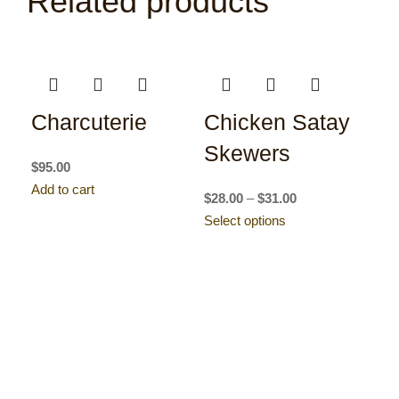
Related products
Charcuterie
Chicken Satay
Skewers
$
95.00
Add to cart
$
28.00
–
$
31.00
Select options
C
ee
R
$
39
Sel