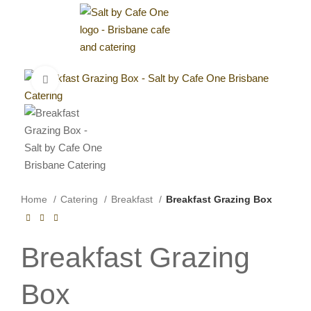
0
$
0.00
Click to enlarge
Home
Catering
Breakfast
Breakfast Grazing Box
Breakfast Grazing
Box