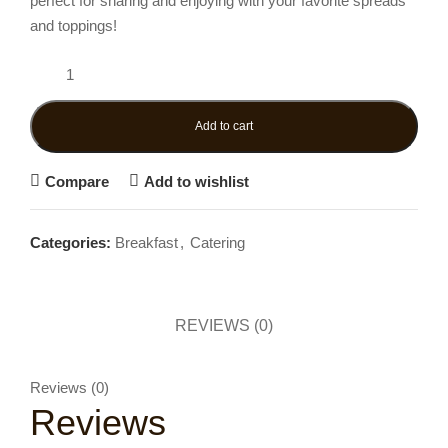
perfect for sharing and enjoying with your favorite spreads
and toppings!
Add to cart
Compare
Add to wishlist
Categories:
Breakfast
,
Catering
REVIEWS (0)
Reviews (0)
Reviews