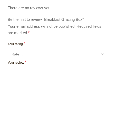
There are no reviews yet.
Be the first to review “Breakfast Grazing Box”
Your email address will not be published.
Required fields
are marked
*
*
Your rating
*
Your review